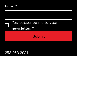
Email
*
Yes, subscribe me to your 
newsletter.
*
Submit
253-263-2021
TITANIUMEQUESTRIAN@GMAIL.CO
M
45521 212th Avenue
Southeast, Enumclaw, WA,
USA