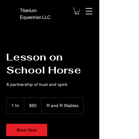
Titanium
Equestrian LLC
Lesson on
School Horse
A partnership of trust and spirit.
60
US
1 hr
1
$60
R and R Stables
dollars
h
Book Now