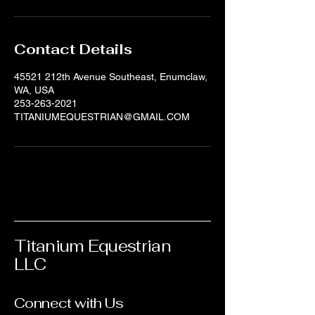
Contact Details
45521 212th Avenue Southeast, Enumclaw,
WA, USA
253-263-2021
TITANIUMEQUESTRIAN@GMAIL.COM
Titanium Equestrian
LLC
Connect with Us